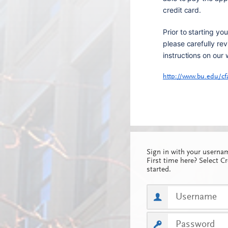
credit card.
Prior to starting you
please carefully rev
instructions on our 
http://www.bu.edu/cf
Sign in with your usern
First time here? Select C
started.