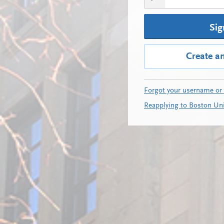
Sig
Create a
Forgot your username or
Reapplying to Boston Uni