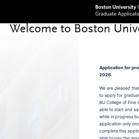
Application for pr
2026.
We are pleased tha
to apply for gradua
BU College of Fine A
able to start and sa
while in progress b
application only onc
complete this appli
able to pay the appl