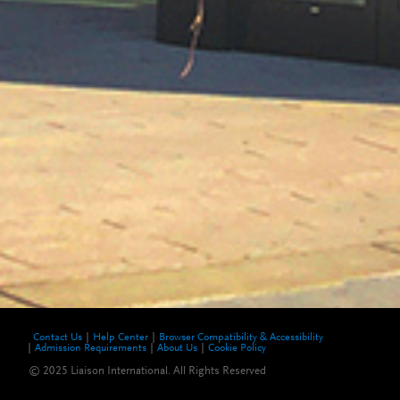
Contact Us
Help Center
Browser Compatibility & Accessibility
Admission Requirements
About Us
Cookie Policy
© 2025 Liaison International. All Rights Reserved